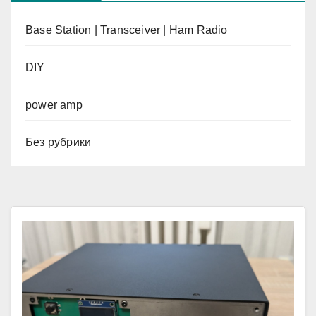
Base Station | Transceiver | Ham Radio
DIY
power amp
Без рубрики