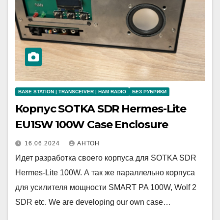
BASE STATION | TRANSCEIVER | HAM RADIO
БЕЗ РУБРИКИ
Корпус SOTKA SDR Hermes-Lite
EU1SW 100W Case Enclosure
16.06.2024
АНТОН
Идет разработка своего корпуса для SOTKA SDR
Hermes-Lite 100W. А так же параллельно корпуса
для усилителя мощности SMART PA 100W, Wolf 2
SDR etc. We are developing our own case…