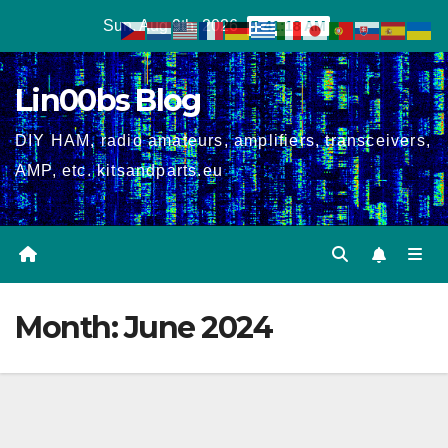
Skip
Sun. Aug 9th, 2026
7:41:18 AM
to
content
Lin00bs Blog
DIY HAM, radio amateurs, amplifiers, transceivers,
AMP, etc. kitsandparts.eu
Month:
June 2024