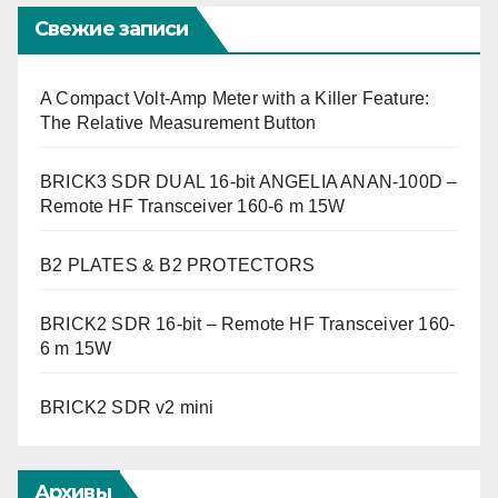
Свежие записи
A Compact Volt-Amp Meter with a Killer Feature:
The Relative Measurement Button
BRICK3 SDR DUAL 16-bit ANGELIA ANAN-100D –
Remote HF Transceiver 160-6 m 15W
B2 PLATES & B2 PROTECTORS
BRICK2 SDR 16-bit – Remote HF Transceiver 160-
6 m 15W
BRICK2 SDR v2 mini
Архивы