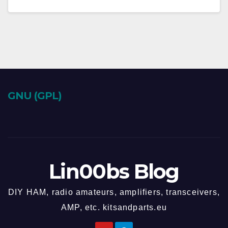
GNU (GPL)
Lin00bs Blog
DIY HAM, radio amateurs, amplifiers, transceivers,
AMP, etc. kitsandparts.eu