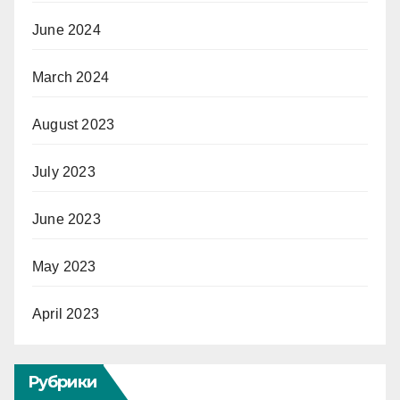
June 2024
March 2024
August 2023
July 2023
June 2023
May 2023
April 2023
Рубрики