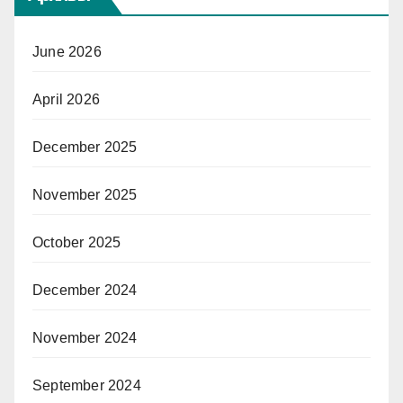
June 2026
April 2026
December 2025
November 2025
October 2025
December 2024
November 2024
September 2024