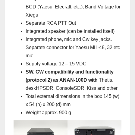
BCD (Yaesu, Elecraft, etc.), Band Voltage for
Xiegu
Separate RCA PTT Out
Integrated speaker (can be installed itself)
Integrated phone, mic and Cw key jacks.
Separate connector for Yaesu MH-48, 32 etc
mic.
Supply voltage 12 – 15 VDC
SW, GW compatibility and functionality
(protocol 2) as ANAN-100D with
Thetis,
deskHPSDR, ConsoleSDR, Kiss and other
Total external dimensions in the box 145 (w)
x 54 (h) x 200 (d) mm
Weight approx. 900 g