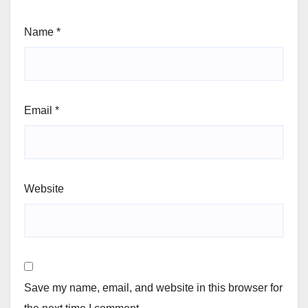
Name
*
Email
*
Website
Save my name, email, and website in this browser for