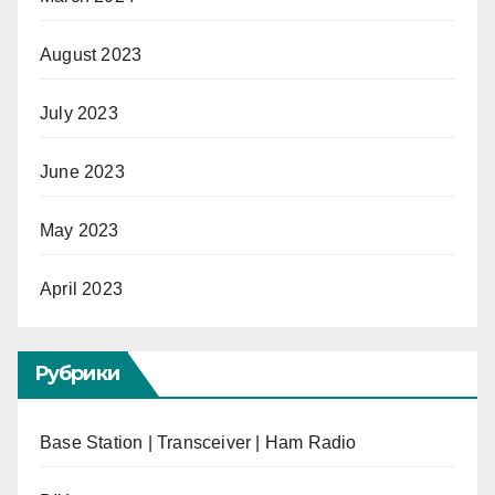
August 2023
July 2023
June 2023
May 2023
April 2023
Рубрики
Base Station | Transceiver | Ham Radio