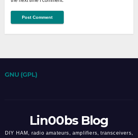
the next time I comment.
GNU (GPL)
Lin00bs Blog
DIY HAM, radio amateurs, amplifiers, transceivers,