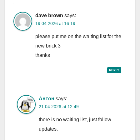
dave brown
says:
19.04.2026 at 16:19
please put me on the waiting list for the
new brick 3
thanks
REPLY
Антон
says:
21.04.2026 at 12:49
there is no waiting list, just follow
updates.