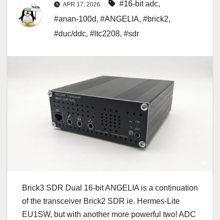
#16-bit adc
,
APR 17, 2026
#anan-100d
,
#ANGELIA
,
#brick2
,
#duc/ddc
,
#ltc2208
,
#sdr
Brick3 SDR Dual 16-bit ANGELIA is a continuation
of the transceiver Brick2 SDR ie. Hermes-Lite
EU1SW, but with another more powerful two! ADC