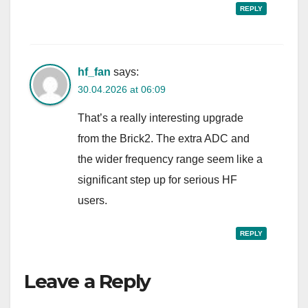
REPLY
hf_fan
says:
30.04.2026 at 06:09
That’s a really interesting upgrade
from the Brick2. The extra ADC and
the wider frequency range seem like a
significant step up for serious HF
users.
REPLY
Leave a Reply