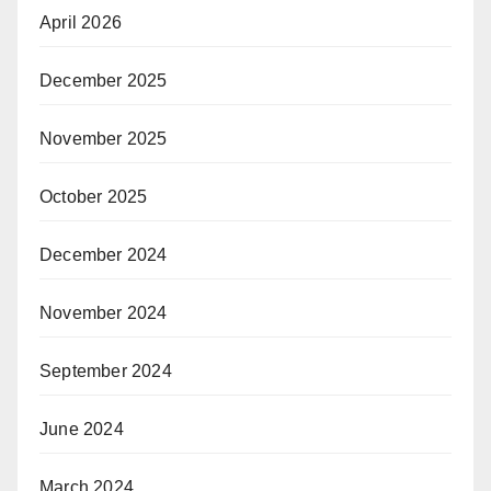
April 2026
December 2025
November 2025
October 2025
December 2024
November 2024
September 2024
June 2024
March 2024