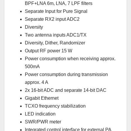
BPF+LNA 6m, LNA, 7 LPF filters
Separate Input for Pure Signal
Separate RX2 input ADC2
Diversity
Two antenna inputs ADC1/TX
Diversity, Dither, Randomizer
Output RF power 15 W
Power consumption when receiving approx.
500mA
Power consumption during transmission
approx. 4 A
2x 16-bit ADC and separate 14-bit DAC
Gigabit Ethernet
TCXO frequency stabilization
LED indication
SWR/PWR meter
Integrated control interface for external PA