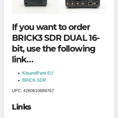
If you want to order
BRICK3 SDR DUAL 16-
bit, use the following
link…
KitsandParts EU
BRICK-SDR
UPC: 4260610689767
Links