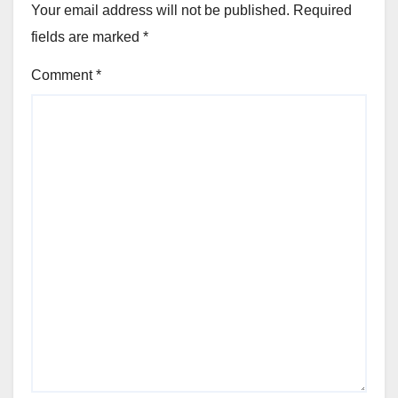
Your email address will not be published.
Required
fields are marked
*
Comment
*