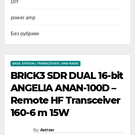
DIY
power amp
Без рубрики
BASE STATION | TRANSCEIVER | HAM RADIO
BRICK3 SDR DUAL 16-bit
ANGELIA ANAN-100D –
Remote HF Transceiver
160-6 m 15W
By
Антон