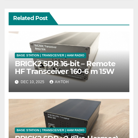
Related Post
BASE STATION | TRANSCEIVER | HAM RADIO
BRICK2 SDR 16-bit – Remote
HF Transceiver 160-6 m 15W
DEC 10, 2025
АНТОН
BASE STATION | TRANSCEIVER | HAM RADIO