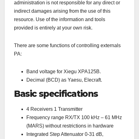
administration is not responsible for any direct or
indirect damages arising from the use of this
resource. Use of the information and tools
provided is entirely at your own risk.
There are some functions of controlling externals
PA:
Band voltage for Xiegu XPA125B.
Decimal (BCD) as Yaesu, Elecraft.
Basic specifications
4 Receivers 1 Transmitter
Frequency range RX/TX 100 kHz – 61 MHz
(MARS) without restrictions in hardware
Integrated Step Attenuator 0-31 dB,