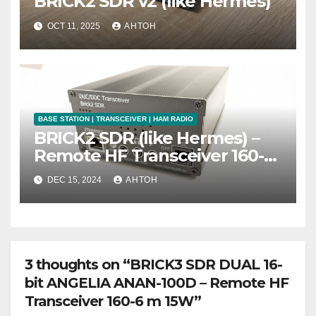
BRICK2 SDR v2 (like Hermes)
OCT 11, 2025
АНТОН
BASE STATION | TRANSCEIVER | HAM RADIO
BRICK2 SDR (like Hermes) –
Remote HF Transceiver 160-6
m 15W
DEC 15, 2024
АНТОН
3 thoughts on “BRICK3 SDR DUAL 16-
bit ANGELIA ANAN-100D – Remote HF
Transceiver 160-6 m 15W”