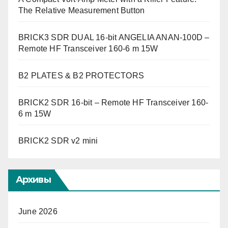
The Relative Measurement Button
BRICK3 SDR DUAL 16-bit ANGELIA ANAN-100D –
Remote HF Transceiver 160-6 m 15W
B2 PLATES & B2 PROTECTORS
BRICK2 SDR 16-bit – Remote HF Transceiver 160-
6 m 15W
BRICK2 SDR v2 mini
Архивы
June 2026