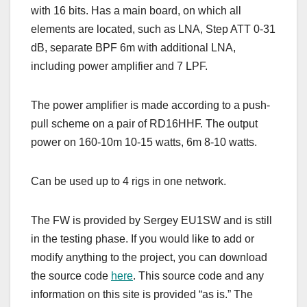
with 16 bits. Has a main board, on which all
elements are located, such as LNA, Step ATT 0-31
dB, separate BPF 6m with additional LNA,
including power amplifier and 7 LPF.
The power amplifier is made according to a push-
pull scheme on a pair of RD16HHF. The output
power on 160-10m 10-15 watts, 6m 8-10 watts.
Can be used up to 4 rigs in one network.
The FW is provided by Sergey EU1SW and is still
in the testing phase. If you would like to add or
modify anything to the project, you can download
the source code
here
. This source code and any
information on this site is provided “as is.” The