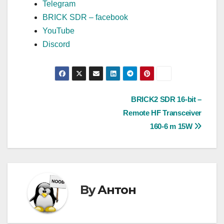
Telegram
BRICK SDR – facebook
YouTube
Discord
Post
BRICK2 SDR 16-bit –
Remote HF Transceiver
navigation
160-6 m 15W
By
Антон