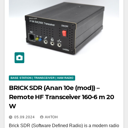
BASE STATION | TRANSCEIVER | HAM RADIO
BRICK SDR (Anan 10e (mod)) –
Remote HF Transceiver 160-6 m 20
W
05.09.2024
АНТОН
Brick SDR (Software Defined Radio) is a modern radio