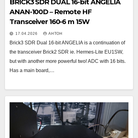
BRICK3 SDR DUAL 16-bit ANGELIA
ANAN-100D – Remote HF
Transceiver 160-6 m 15W
17.04.2026
АНТОН
Brick3 SDR Dual 16-bit ANGELIA is a continuation of
the transceiver Brick2 SDR ie. Hermes-Lite EU1SW,
but with another more powerful two! ADC with 16 bits.
Has a main board,…