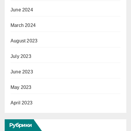
June 2024
March 2024
August 2023
July 2023
June 2023
May 2023
April 2023
Рубрики