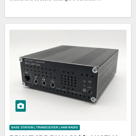
BASE STATION | TRANSCEIVER | HAM RADIO