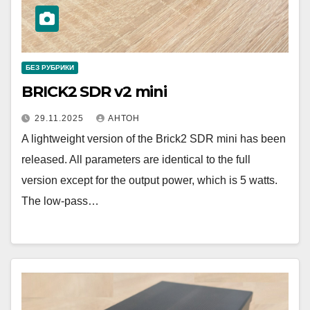
БЕЗ РУБРИКИ
BRICK2 SDR v2 mini
29.11.2025
АНТОН
A lightweight version of the Brick2 SDR mini has been
released. All parameters are identical to the full
version except for the output power, which is 5 watts.
The low-pass…