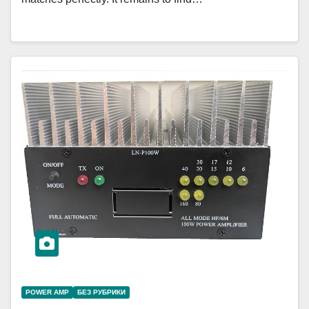
POWER AMP
БЕЗ РУБРИКИ