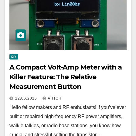
DIY
A Compact Volt-Amp Meter with a
Killer Feature: The Relative
Measurement Button
22.06.2026
АНТОН
Hello fellow makers and RF enthusiasts! If you’ve ever
built or repaired high-frequency RF power amplifiers,
walkie-talkies, or radio base stations, you know how
crucial and stressful setting the transistor…