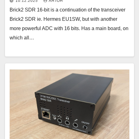
10.12.2025
АНТОН
Brick2 SDR 16-bit is a continuation of the transceiver
Brick2 SDR ie. Hermes EU1SW, but with another
more powerful ADC with 16 bits. Has a main board, on
which all…