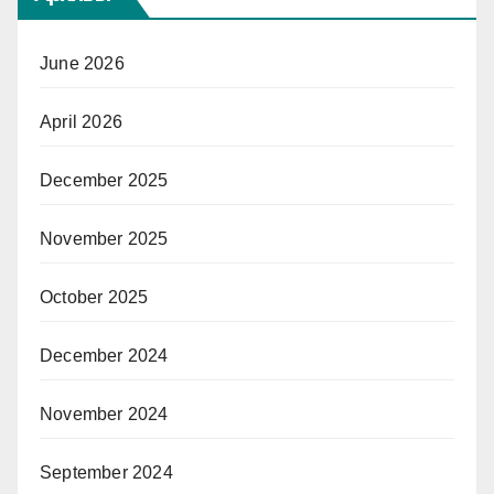
June 2026
April 2026
December 2025
November 2025
October 2025
December 2024
November 2024
September 2024