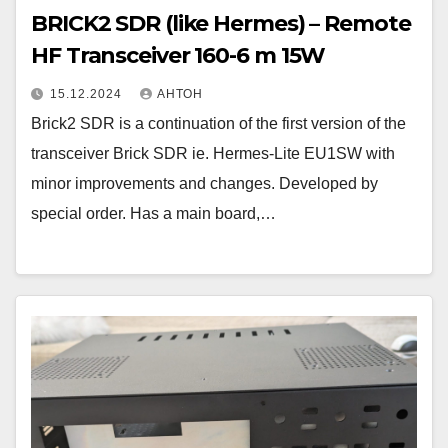
BRICK2 SDR (like Hermes) – Remote
HF Transceiver 160-6 m 15W
15.12.2024
АНТОН
Brick2 SDR is a continuation of the first version of the
transceiver Brick SDR ie. Hermes-Lite EU1SW with
minor improvements and changes. Developed by
special order. Has a main board,…