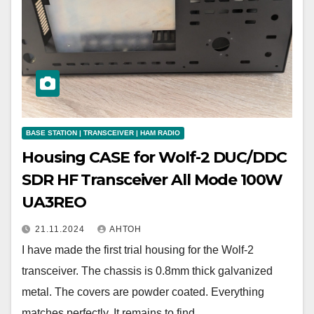
BASE STATION | TRANSCEIVER | HAM RADIO
Housing CASE for Wolf-2 DUC/DDC
SDR HF Transceiver All Mode 100W
UA3REO
21.11.2024
АНТОН
I have made the first trial housing for the Wolf-2
transceiver. The chassis is 0.8mm thick galvanized
metal. The covers are powder coated. Everything
matches perfectly. It remains to find…