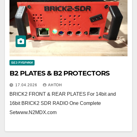
БЕЗ РУБРИКИ
B2 PLATES & B2 PROTECTORS
17.04.2026
АНТОН
BRICK2 FRONT & REAR PLATES For 14bit and
16bit BRICK2 SDR RADIO One Complete
Setwww.N2MDX.com