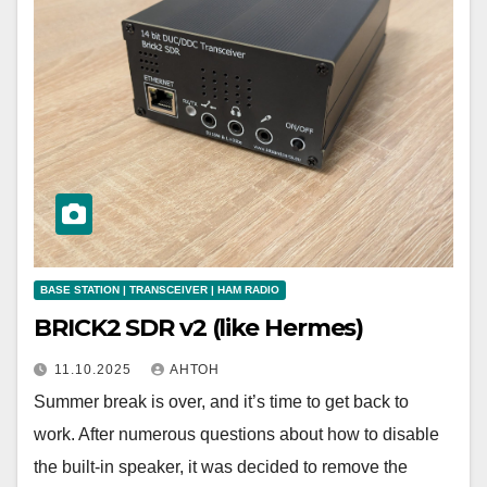
BASE STATION | TRANSCEIVER | HAM RADIO
BRICK2 SDR v2 (like Hermes)
11.10.2025
АНТОН
Summer break is over, and it’s time to get back to
work. After numerous questions about how to disable
the built-in speaker, it was decided to remove the