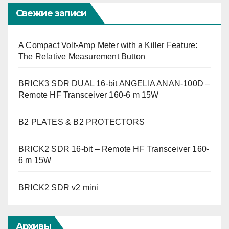
Свежие записи
A Compact Volt-Amp Meter with a Killer Feature:
The Relative Measurement Button
BRICK3 SDR DUAL 16-bit ANGELIA ANAN-100D –
Remote HF Transceiver 160-6 m 15W
B2 PLATES & B2 PROTECTORS
BRICK2 SDR 16-bit – Remote HF Transceiver 160-
6 m 15W
BRICK2 SDR v2 mini
Архивы