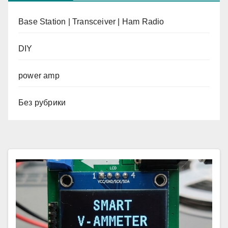
Base Station | Transceiver | Ham Radio
DIY
power amp
Без рубрики