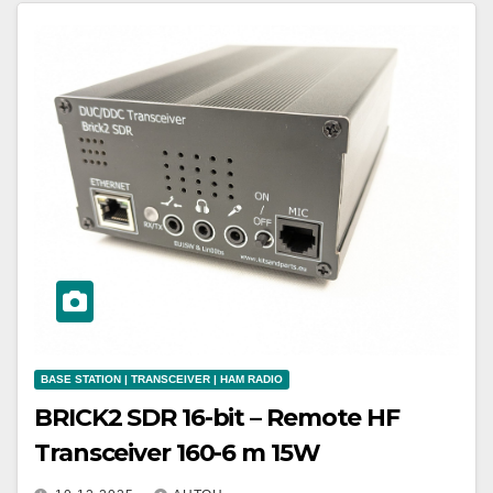
BASE STATION | TRANSCEIVER | HAM RADIO
BRICK2 SDR 16-bit – Remote HF
Transceiver 160-6 m 15W