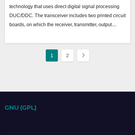
technology that uses direct digital signal processing
DUC/DDC. The transceiver includes two printed circuit
boards, on which the receiver, transmitter, output…
Posts
1
2
pagination
GNU (GPL)