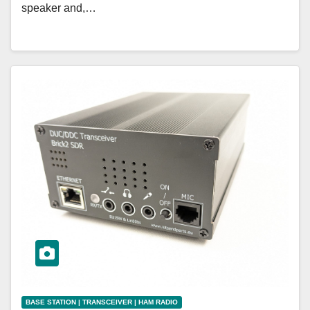
speaker and,…
BASE STATION | TRANSCEIVER | HAM RADIO