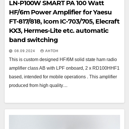
LN-P100W SMART PA 100 Watt
HF/6m Power Amplifier for Yaesu
FT-817/818, Icom IC-703/705, Elecraft
KX3, Hermes-Lite etc. automatic
band switching
08.09.2024
АНТОН
This is custom designed HF/6M solid state ham radio
amplifier class AB with LPF onboard, 2 x RD100HHF1
based, intended for mobile operations . This amplifier
produced from high quality…