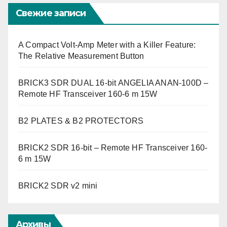
Свежие записи
A Compact Volt-Amp Meter with a Killer Feature:
The Relative Measurement Button
BRICK3 SDR DUAL 16-bit ANGELIA ANAN-100D –
Remote HF Transceiver 160-6 m 15W
B2 PLATES & B2 PROTECTORS
BRICK2 SDR 16-bit – Remote HF Transceiver 160-
6 m 15W
BRICK2 SDR v2 mini
Архивы