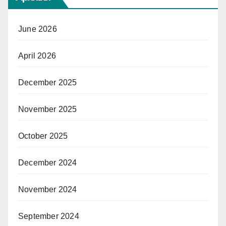
June 2026
April 2026
December 2025
November 2025
October 2025
December 2024
November 2024
September 2024