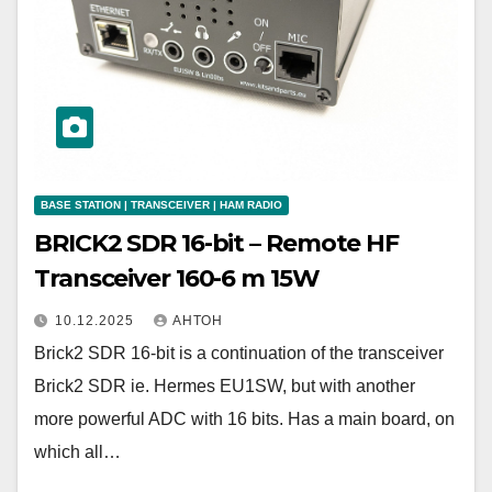
BASE STATION | TRANSCEIVER | HAM RADIO
BRICK2 SDR 16-bit – Remote HF
Transceiver 160-6 m 15W
10.12.2025
АНТОН
Brick2 SDR 16-bit is a continuation of the transceiver
Brick2 SDR ie. Hermes EU1SW, but with another
more powerful ADC with 16 bits. Has a main board, on
which all…