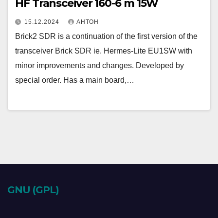
HF Transceiver 160-6 m 15W
15.12.2024
АНТОН
Brick2 SDR is a continuation of the first version of the
transceiver Brick SDR ie. Hermes-Lite EU1SW with
minor improvements and changes. Developed by
special order. Has a main board,…
GNU (GPL)