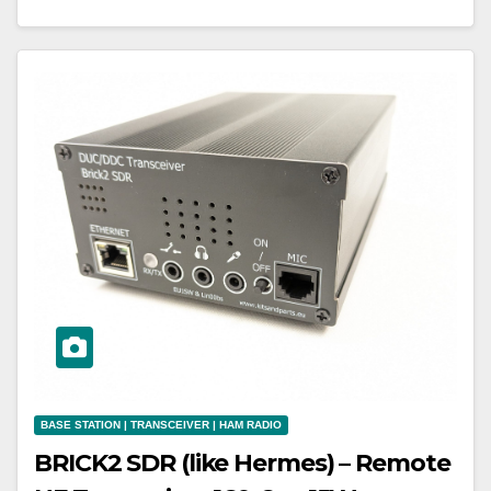
BASE STATION | TRANSCEIVER | HAM RADIO
BRICK2 SDR (like Hermes) – Remote