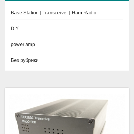
Base Station | Transceiver | Ham Radio
DIY
power amp
Без рубрики