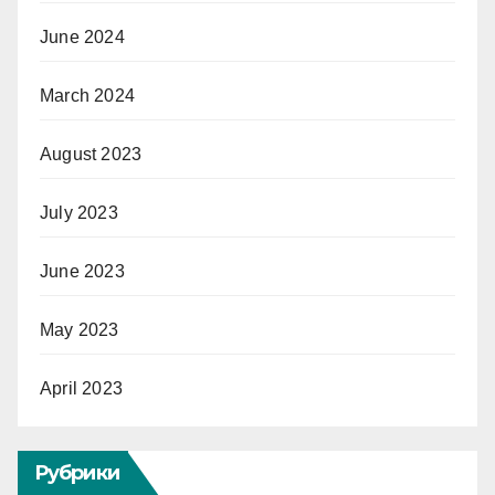
June 2024
March 2024
August 2023
July 2023
June 2023
May 2023
April 2023
Рубрики