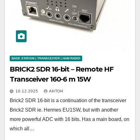
BASE STATION | TRANSCEIVER | HAM RADIO
BRICK2 SDR 16-bit – Remote HF
Transceiver 160-6 m 15W
10.12.2025
АНТОН
Brick2 SDR 16-bit is a continuation of the transceiver
Brick2 SDR ie. Hermes EU1SW, but with another
more powerful ADC with 16 bits. Has a main board, on
which all…