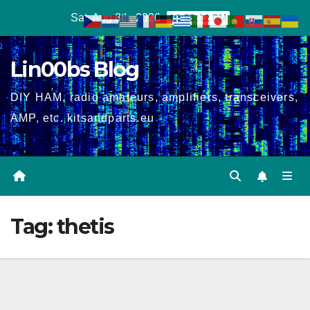
Skip
Sat. Aug 8th, 2026
10:55:12 PM
to
content
Lin00bs Blog
DIY HAM, radio amateurs, amplifiers, transceivers,
AMP, etc. kitsandparts.eu
Tag:
thetis