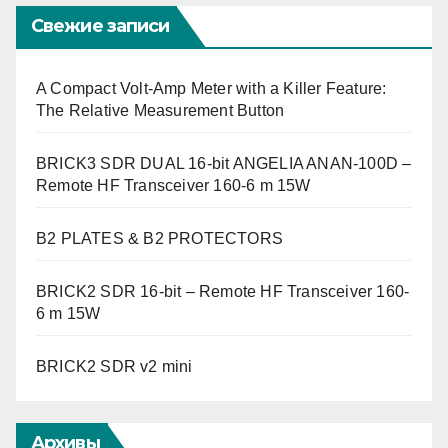
Свежие записи
A Compact Volt-Amp Meter with a Killer Feature:
The Relative Measurement Button
BRICK3 SDR DUAL 16-bit ANGELIA ANAN-100D –
Remote HF Transceiver 160-6 m 15W
B2 PLATES & B2 PROTECTORS
BRICK2 SDR 16-bit – Remote HF Transceiver 160-
6 m 15W
BRICK2 SDR v2 mini
Архивы