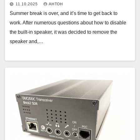
11.10.2025
АНТОН
Summer break is over, and it’s time to get back to
work. After numerous questions about how to disable
the built-in speaker, it was decided to remove the
speaker and,…