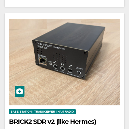
BASE STATION | TRANSCEIVER | HAM RADIO
BRICK2 SDR v2 (like Hermes)