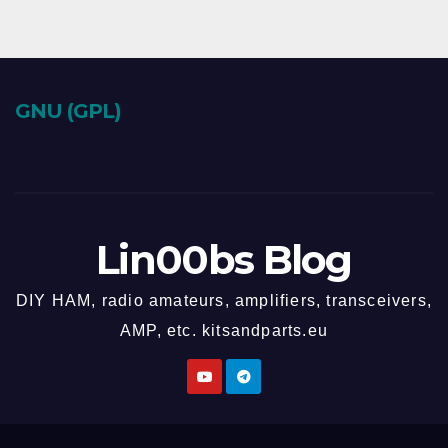
GNU (GPL)
Lin00bs Blog
DIY HAM, radio amateurs, amplifiers, transceivers,
AMP, etc. kitsandparts.eu