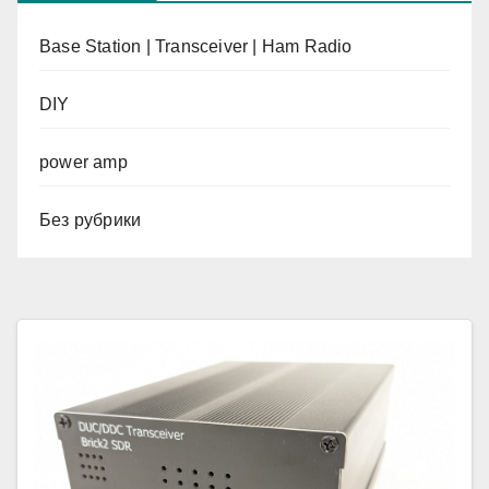
Base Station | Transceiver | Ham Radio
DIY
power amp
Без рубрики