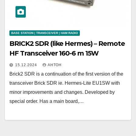
BASE STATION | TRANSCEIVER | HAM RADIO
BRICK2 SDR (like Hermes) – Remote
HF Transceiver 160-6 m 15W
15.12.2024
АНТОН
Brick2 SDR is a continuation of the first version of the
transceiver Brick SDR ie. Hermes-Lite EU1SW with
minor improvements and changes. Developed by
special order. Has a main board,…