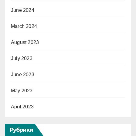
June 2024
March 2024
August 2023
July 2023
June 2023
May 2023
April 2023
Рубрики