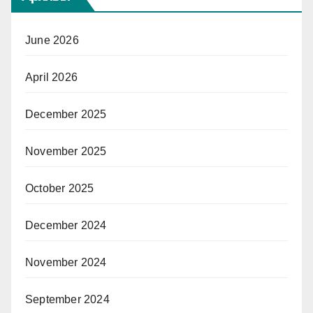
June 2026
April 2026
December 2025
November 2025
October 2025
December 2024
November 2024
September 2024